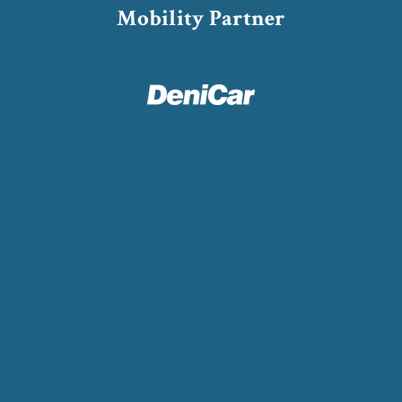
Mobility Partner