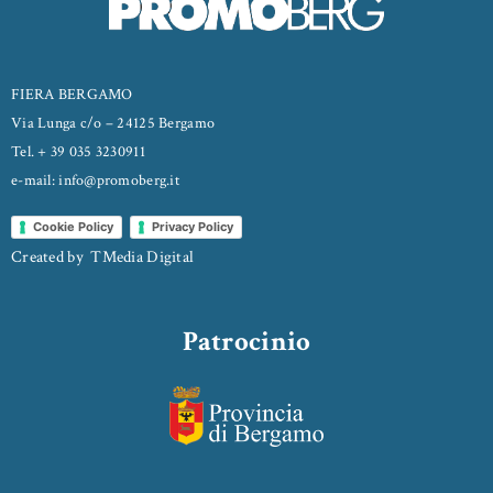
FIERA BERGAMO
Via Lunga c/o – 24125 Bergamo
Tel. + 39 035 3230911
e-mail: info@promoberg.it
Cookie Policy
Privacy Policy
Created by
TMedia Digital
Patrocinio