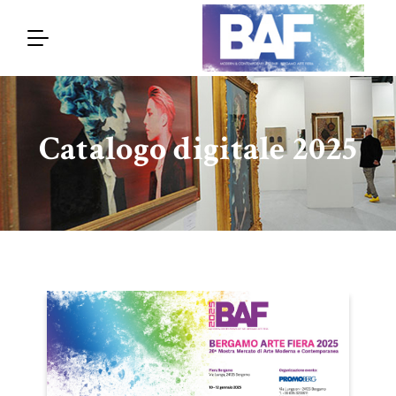
Catalogo digitale 2025